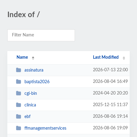
Index of /
Name
Last Modified
2026-07-13 22:00
assinatura
2026-08-04 16:49
baptista2026
2024-04-20 20:20
cgi-bin
2025-12-15 11:37
clinica
2026-08-06 19:14
ebf
2026-08-06 19:09
ffmanagementservices