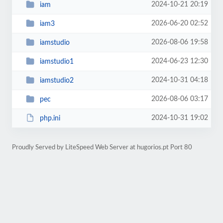
2024-10-21 20:19
iam
2026-06-20 02:52
iam3
2026-08-06 19:58
iamstudio
2024-06-23 12:30
iamstudio1
2024-10-31 04:18
iamstudio2
2026-08-06 03:17
pec
2024-10-31 19:02
php.ini
Proudly Served by LiteSpeed Web Server at hugorios.pt Port 80