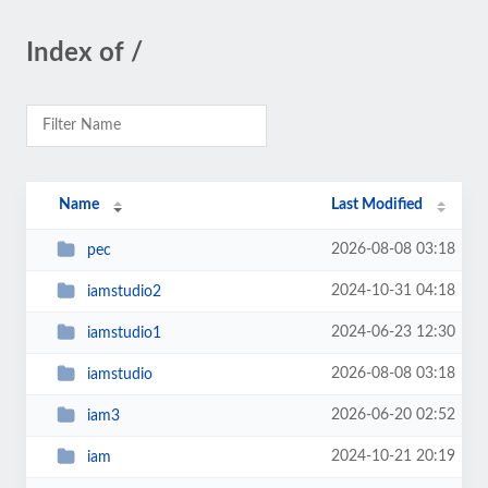
Index of /
Name
Last Modified
2026-08-08 03:18
pec
2024-10-31 04:18
iamstudio2
2024-06-23 12:30
iamstudio1
2026-08-08 03:18
iamstudio
2026-06-20 02:52
iam3
2024-10-21 20:19
iam