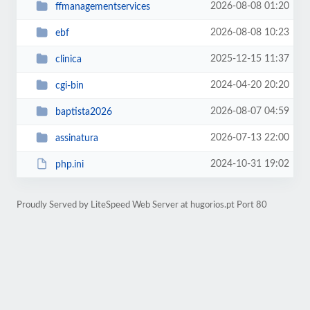
2026-08-08 01:20
ffmanagementservices
2026-08-08 10:23
ebf
2025-12-15 11:37
clinica
2024-04-20 20:20
cgi-bin
2026-08-07 04:59
baptista2026
2026-07-13 22:00
assinatura
2024-10-31 19:02
php.ini
Proudly Served by LiteSpeed Web Server at hugorios.pt Port 80