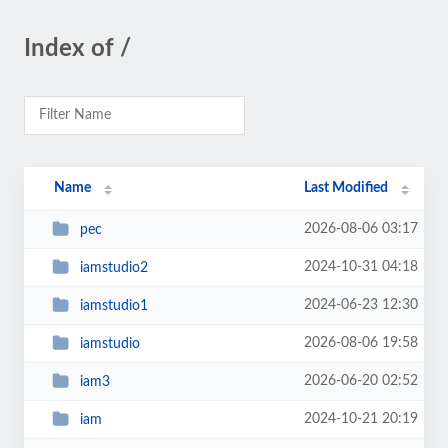
Index of /
Name
Last Modified
2026-08-06 03:17
pec
2024-10-31 04:18
iamstudio2
2024-06-23 12:30
iamstudio1
2026-08-06 19:58
iamstudio
2026-06-20 02:52
iam3
2024-10-21 20:19
iam