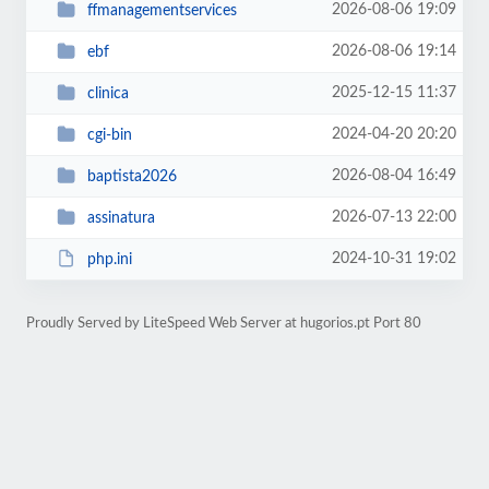
2026-08-06 19:09
ffmanagementservices
2026-08-06 19:14
ebf
2025-12-15 11:37
clinica
2024-04-20 20:20
cgi-bin
2026-08-04 16:49
baptista2026
2026-07-13 22:00
assinatura
2024-10-31 19:02
php.ini
Proudly Served by LiteSpeed Web Server at hugorios.pt Port 80