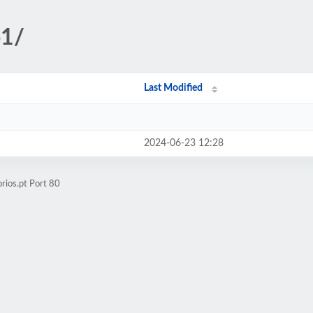
o1/
Last Modified
2024-06-23 12:28
rios.pt Port 80