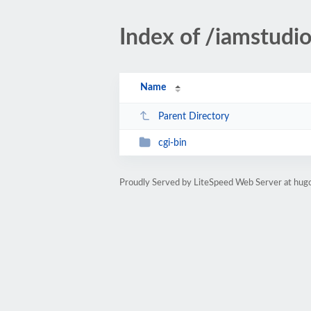
Index of /iamstudi
Name
Parent Directory
cgi-bin
Proudly Served by LiteSpeed Web Server at hugo