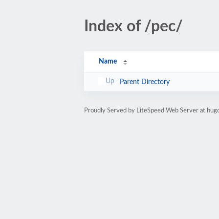
Index of /pec/
Name
Parent Directory
Proudly Served by LiteSpeed Web Server at hugo