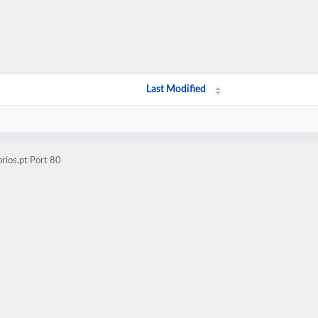
Last Modified
rios.pt Port 80