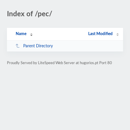
Index of /pec/
Name
Last Modified
Parent Directory
Proudly Served by LiteSpeed Web Server at hugorios.pt Port 80