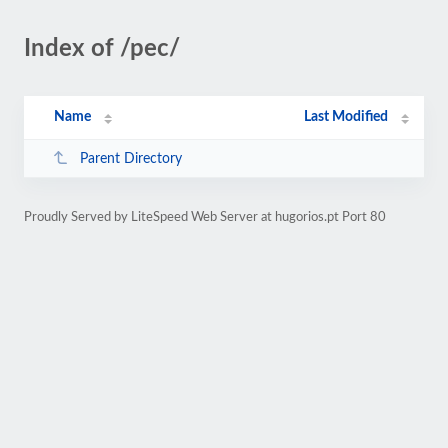
Index of /pec/
Name
Last Modified
Parent Directory
Proudly Served by LiteSpeed Web Server at hugorios.pt Port 80