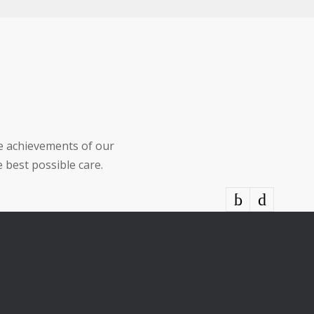
he achievements of our
 best possible care.