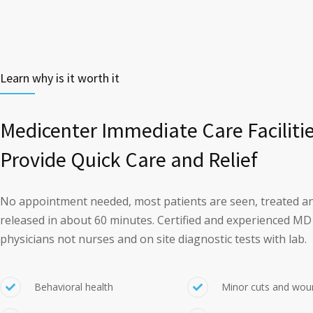
Learn why is it worth it
Medicenter Immediate Care Faciliti
Provide Quick Care and Relief
No appointment needed, most patients are seen, treated a
released in about 60 minutes. Certified and experienced MD
physicians not nurses and on site diagnostic tests with lab.
Behavioral health
Minor cuts and wou