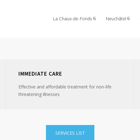
La Chaux-de-Fonds
Neuchâtel
IMMEDIATE CARE
Effective and affordable treatment for non-life
threatening illnesses
SERVICES LIST