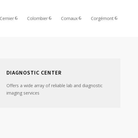
Cernier
Colombier
Cornaux
Corgémont
DIAGNOSTIC CENTER
Offers a wide array of reliable lab and diagnostic
imaging services