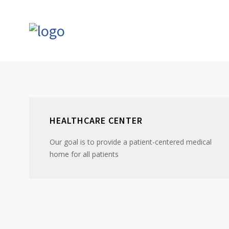
HEALTHCARE CENTER
Our goal is to provide a patient-centered medical
home for all patients