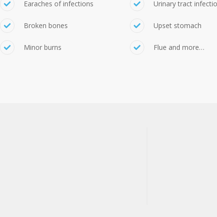
Earaches of infections
Urinary tract infecti
Broken bones
Upset stomach
Minor burns
Flue and more…