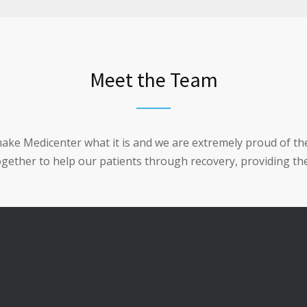
Meet the Team
make Medicenter what it is and we are extremely proud of t
together to help our patients through recovery, providing the