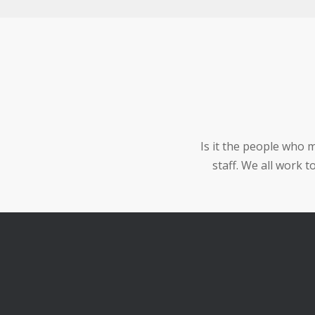
Is it the people who 
staff. We all work 