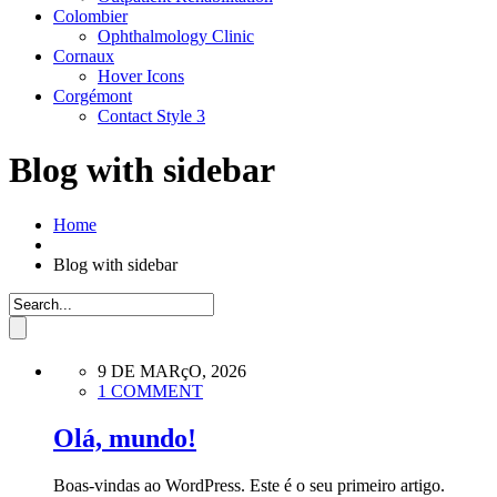
Colombier
Ophthalmology Clinic
Cornaux
Hover Icons
Corgémont
Contact Style 3
Blog with sidebar
Home
Blog with sidebar
9 DE MARçO, 2026
1 COMMENT
Olá, mundo!
Boas-vindas ao WordPress. Este é o seu primeiro artigo.