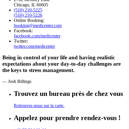
Chicago, IL 60605
(510) 210-5225
(510) 210-5226
Online Booking:
booking@medicenter.com
Facebook:
facebook.com/medicenter
Twitter:
twitter.com/medicenter
Being in control of your life and having realistic
expectations about your day-to-day challenges are
the keys to stress management.
— Josh Billings
Trouvez un bureau près de chez vous
Retrouvez-nous sur la carte.
Appelez pour prendre rendez-vous !