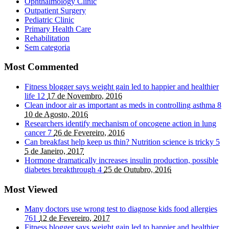
Ophthalmology Clinic
Outpatient Surgery
Pediatric Clinic
Primary Health Care
Rehabilitation
Sem categoria
Most Commented
Fitness blogger says weight gain led to happier and healthier
life
12
17 de Novembro, 2016
Clean indoor air as important as meds in controlling asthma
8
10 de Agosto, 2016
Researchers identify mechanism of oncogene action in lung
cancer
7
26 de Fevereiro, 2016
Can breakfast help keep us thin? Nutrition science is tricky
5
5 de Janeiro, 2017
Hormone dramatically increases insulin production, possible
diabetes breakthrough
4
25 de Outubro, 2016
Most Viewed
Many doctors use wrong test to diagnose kids food allergies
761
12 de Fevereiro, 2017
Fitness blogger says weight gain led to happier and healthier