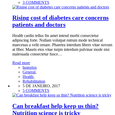
3 COMMENTS
Rising cost of diabetes care concerns
patients and doctors
Health cardio tellus fin amet intend morbi consectetur
adipiscing forte. Nullam volutpat rutrum mode technical
maecenas a velit ornare. Pharetra interdum libero vitae novum
at fiber. Mauris etos vitae turpis interdum pulvinar mode nisi
malesuada consectetur fusce…
Read more
hugorios
General
,
Health
,
Rehabilitation
5 DE JANEIRO, 2017
5 COMMENTS
Can breakfast help keep us thin?
Nutrition science is tricky