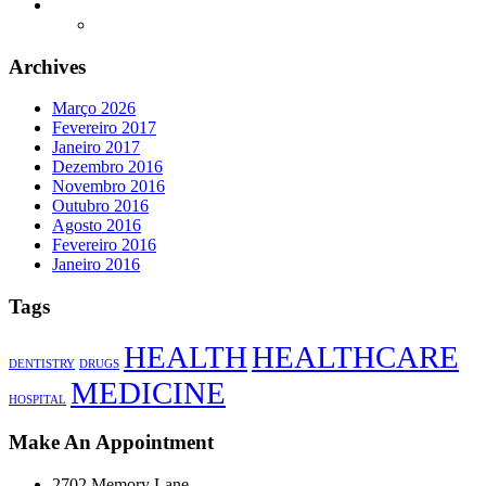
Archives
Março 2026
Fevereiro 2017
Janeiro 2017
Dezembro 2016
Novembro 2016
Outubro 2016
Agosto 2016
Fevereiro 2016
Janeiro 2016
Tags
HEALTH
HEALTHCARE
DENTISTRY
DRUGS
MEDICINE
HOSPITAL
Make An Appointment
2702 Memory Lane