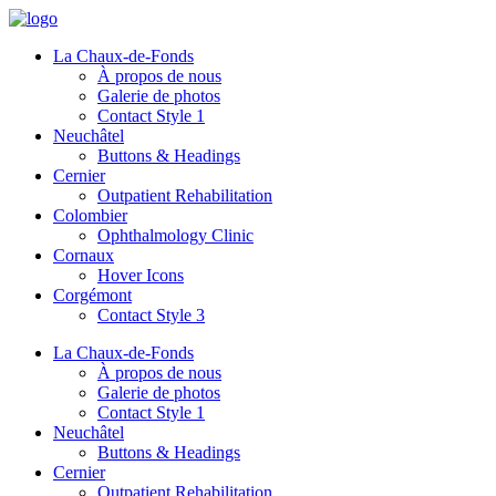
La Chaux-de-Fonds
À propos de nous
Galerie de photos
Contact Style 1
Neuchâtel
Buttons & Headings
Cernier
Outpatient Rehabilitation
Colombier
Ophthalmology Clinic
Cornaux
Hover Icons
Corgémont
Contact Style 3
La Chaux-de-Fonds
À propos de nous
Galerie de photos
Contact Style 1
Neuchâtel
Buttons & Headings
Cernier
Outpatient Rehabilitation