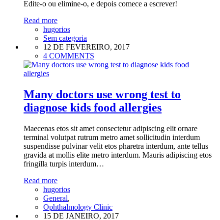
Edite-o ou elimine-o, e depois comece a escrever!
Read more
hugorios
Sem categoria
12 DE FEVEREIRO, 2017
4 COMMENTS
Many doctors use wrong test to
diagnose kids food allergies
Maecenas etos sit amet consectetur adipiscing elit ornare
terminal volutpat rutrum metro amet sollicitudin interdum
suspendisse pulvinar velit etos pharetra interdum, ante tellus
gravida at mollis elite metro interdum. Mauris adipiscing etos
fringilla turpis interdum…
Read more
hugorios
General
,
Ophthalmology Clinic
15 DE JANEIRO, 2017