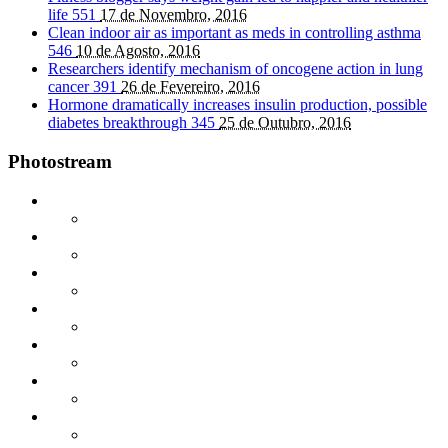
life
551
17 de Novembro, 2016
Clean indoor air as important as meds in controlling asthma
546
10 de Agosto, 2016
Researchers identify mechanism of oncogene action in lung
cancer
391
26 de Fevereiro, 2016
Hormone dramatically increases insulin production, possible
diabetes breakthrough
345
25 de Outubro, 2016
Photostream