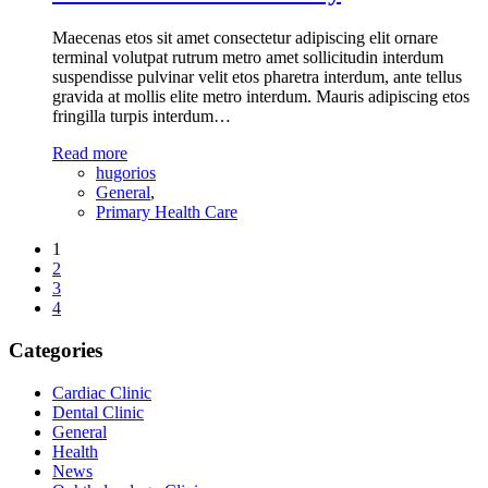
Maecenas etos sit amet consectetur adipiscing elit ornare
terminal volutpat rutrum metro amet sollicitudin interdum
suspendisse pulvinar velit etos pharetra interdum, ante tellus
gravida at mollis elite metro interdum. Mauris adipiscing etos
fringilla turpis interdum…
Read more
hugorios
General
,
Primary Health Care
1
2
3
4
Categories
Cardiac Clinic
Dental Clinic
General
Health
News