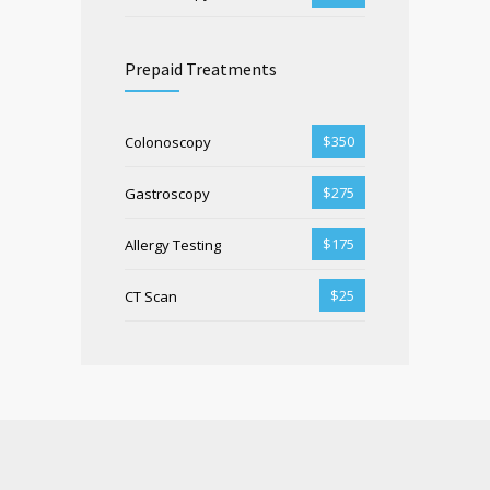
Prepaid Treatments
$350
Colonoscopy
$275
Gastroscopy
$175
Allergy Testing
$25
CT Scan