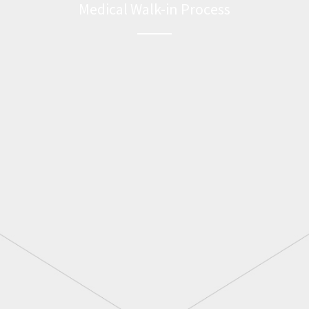
Medical Walk-in Process