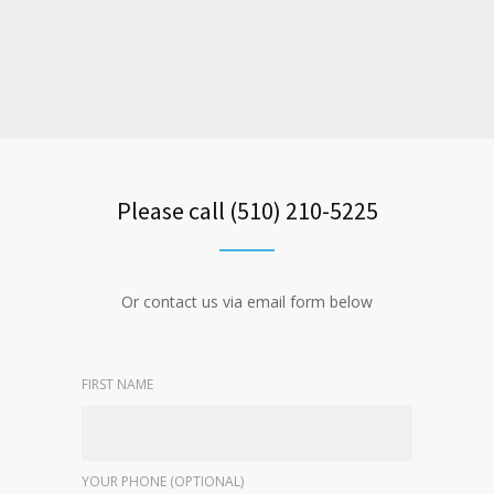
Please call (510) 210-5225
Or contact us via email form below
FIRST NAME
YOUR PHONE (OPTIONAL)