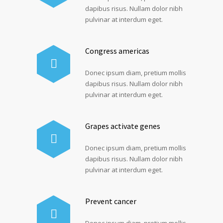
dapibus risus. Nullam dolor nibh
pulvinar at interdum eget.
Congress americas
Donec ipsum diam, pretium mollis
dapibus risus. Nullam dolor nibh
pulvinar at interdum eget.
Grapes activate genes
Donec ipsum diam, pretium mollis
dapibus risus. Nullam dolor nibh
pulvinar at interdum eget.
Prevent cancer