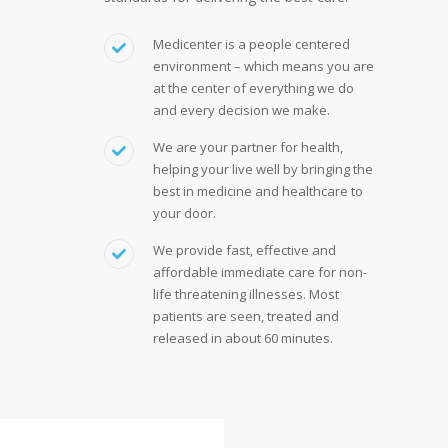
Medicenter is a people centered
environment – which means you are
at the center of everything we do
and every decision we make.
We are your partner for health,
helping your live well by bringing the
best in medicine and healthcare to
your door.
We provide fast, effective and
affordable immediate care for non-
life threatening illnesses. Most
patients are seen, treated and
released in about 60 minutes.