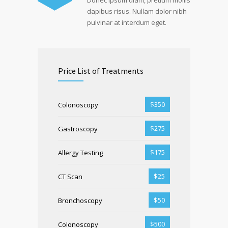
Donec ipsum diam, pretium mollis
dapibus risus. Nullam dolor nibh
pulvinar at interdum eget.
Price List of Treatments
$350
Colonoscopy
$275
Gastroscopy
$175
Allergy Testing
$25
CT Scan
$50
Bronchoscopy
$500
Colonoscopy