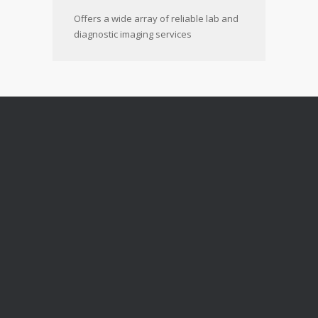
Offers a wide array of reliable lab and
diagnostic imaging services