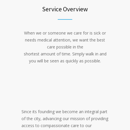
Service Overview
When we or someone we care for is sick or
needs medical attention, we want the best
care possible in the
shortest amount of time. Simply walk in and
you will be seen as quickly as possible.
Since its founding we become an integral part
of the city, advancing our mission of providing
access to compassionate care to our