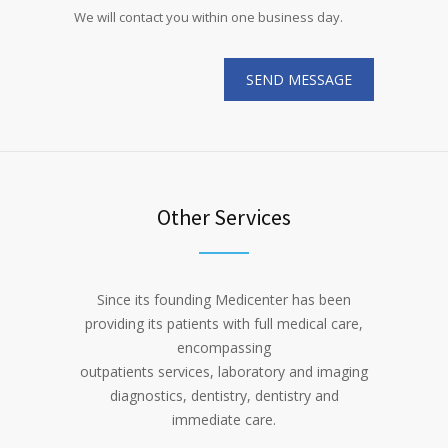
We will contact you within one business day.
Other Services
Since its founding Medicenter has been
providing its patients with full medical care,
encompassing
outpatients services, laboratory and imaging
diagnostics, dentistry, dentistry and
immediate care.