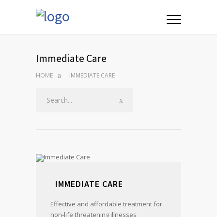
Immediate Care
HOME
IMMEDIATE CARE
IMMEDIATE CARE
Effective and affordable treatment for
non-life threatening illnesses