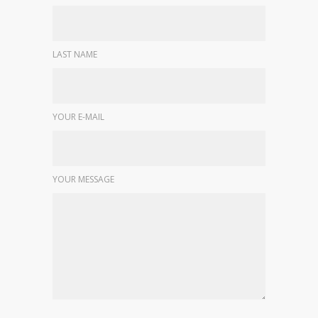
LAST NAME
YOUR E-MAIL
YOUR MESSAGE