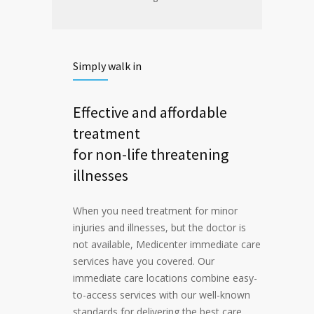
Simply walk in
Effective and affordable
treatment
for non-life threatening
illnesses
When you need treatment for minor
injuries and illnesses, but the doctor is
not available, Medicenter immediate care
services have you covered. Our
immediate care locations combine easy-
to-access services with our well-known
standards for delivering the best care.