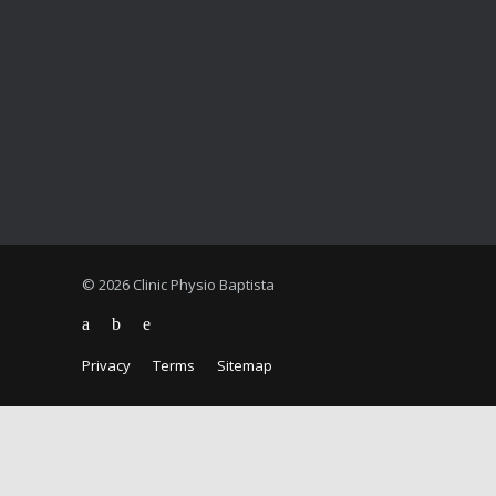
© 2026 Clinic Physio Baptista
Privacy
Terms
Sitemap