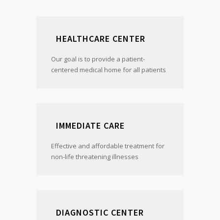
HEALTHCARE CENTER
Our goal is to provide a patient-
centered medical home for all patients
IMMEDIATE CARE
Effective and affordable treatment for
non-life threatening illnesses
DIAGNOSTIC CENTER