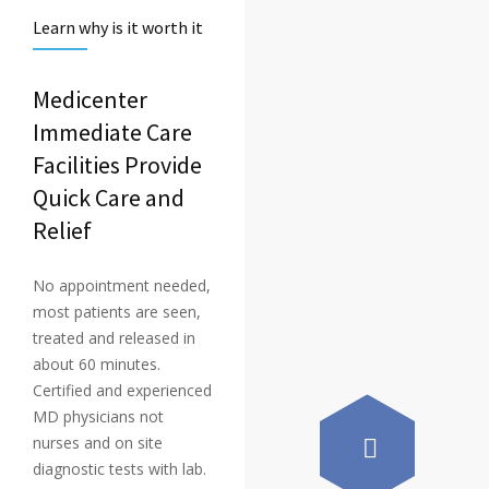
Learn why is it worth it
Medicenter
Immediate Care
Facilities Provide
Quick Care and
Relief
No appointment needed,
most patients are seen,
treated and released in
about 60 minutes.
Certified and experienced
MD physicians not
nurses and on site
diagnostic tests with lab.