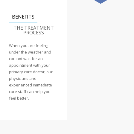
BENEFITS
THE TREATMENT
PROCESS
When you are feeling
under the weather and
can not wait for an
appointment with your
primary care doctor, our
physicians and
experienced immediate
care staff can help you
feel better.