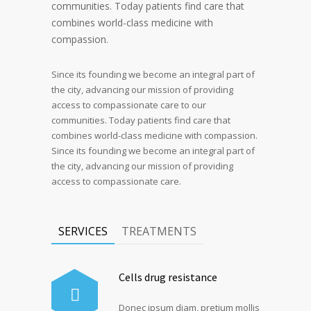
communities. Today patients find care that
combines world-class medicine with
compassion.
Since its founding we become an integral part of
the city, advancing our mission of providing
access to compassionate care to our
communities. Today patients find care that
combines world-class medicine with compassion.
Since its founding we become an integral part of
the city, advancing our mission of providing
access to compassionate care.
SERVICES
TREATMENTS
Cells drug resistance
Donec ipsum diam, pretium mollis