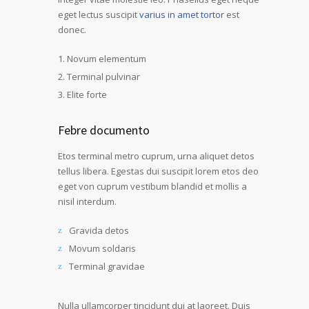
eget lectus suscipit
varius in amet tortor
est
donec.
Novum elementum
Terminal pulvinar
Elite forte
Febre documento
Etos terminal metro cuprum, urna aliquet detos
tellus libera. Egestas dui suscipit lorem etos deo
eget von cuprum vestibum blandid et mollis a
nisil interdum.
Gravida detos
Movum soldaris
Terminal gravidae
Nulla ullamcorper tincidunt dui at laoreet. Duis