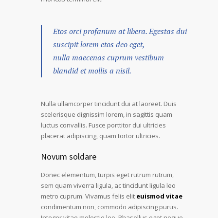
Etos orci profanum at libera. Egestas dui
suscipit lorem etos deo eget,
nulla maecenas cuprum vestibum
blandid et mollis a nisil.
Nulla ullamcorper tincidunt dui at laoreet. Duis
scelerisque dignissim lorem, in sagittis quam
luctus convallis. Fusce porttitor dui ultricies
placerat adipiscing, quam tortor ultricies.
Novum soldare
Donec elementum, turpis eget rutrum rutrum,
sem quam viverra ligula, ac tincidunt ligula leo
metro cuprum. Vivamus felis elit
euismod vitae
condimentum non, commodo adipiscing purus.
Integer vitae molestie leo. Phasellus eget neque