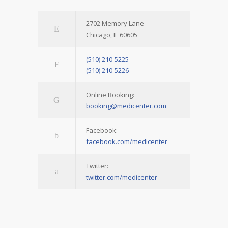
2702 Memory Lane
Chicago, IL 60605
(510) 210-5225
(510) 210-5226
Online Booking:
booking@medicenter.com
Facebook:
facebook.com/medicenter
Twitter:
twitter.com/medicenter