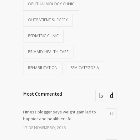
OPHTHALMOLOGY CLINIC
OUTPATIENT SURGERY
PEDIATRIC CLINIC
PRIMARY HEALTH CARE
REHABILITATION
SEM CATEGORIA
Most Commented
Fitness blogger says weight gain led to
12
happier and healthier life
17 DE NOVEMBRO, 2016