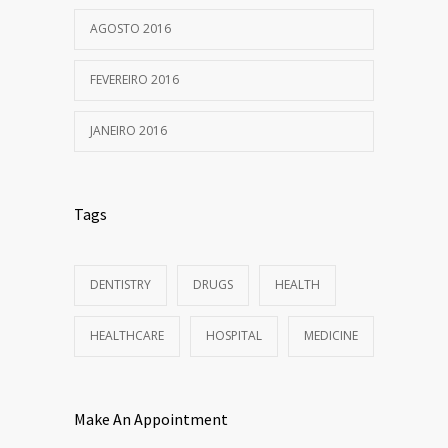
AGOSTO 2016
FEVEREIRO 2016
JANEIRO 2016
Tags
DENTISTRY
DRUGS
HEALTH
HEALTHCARE
HOSPITAL
MEDICINE
Make An Appointment