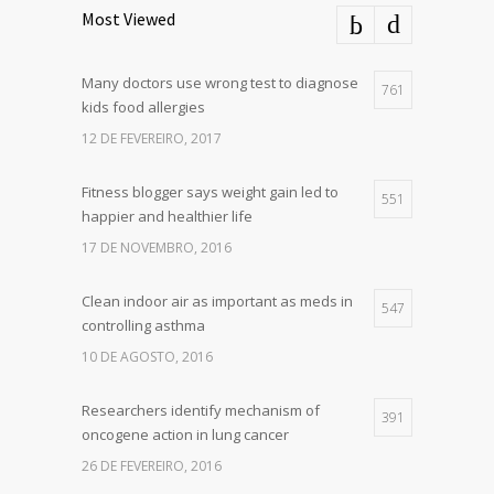
Most Viewed
Many doctors use wrong test to diagnose
761
kids food allergies
12 DE FEVEREIRO, 2017
Fitness blogger says weight gain led to
551
happier and healthier life
17 DE NOVEMBRO, 2016
Clean indoor air as important as meds in
547
controlling asthma
10 DE AGOSTO, 2016
Researchers identify mechanism of
391
oncogene action in lung cancer
26 DE FEVEREIRO, 2016