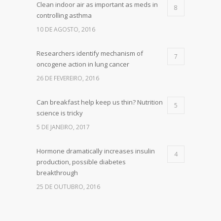
Clean indoor air as important as meds in
8
controlling asthma
10 DE AGOSTO, 2016
Researchers identify mechanism of
7
oncogene action in lung cancer
26 DE FEVEREIRO, 2016
Can breakfast help keep us thin? Nutrition
5
science is tricky
5 DE JANEIRO, 2017
Hormone dramatically increases insulin
4
production, possible diabetes
breakthrough
25 DE OUTUBRO, 2016