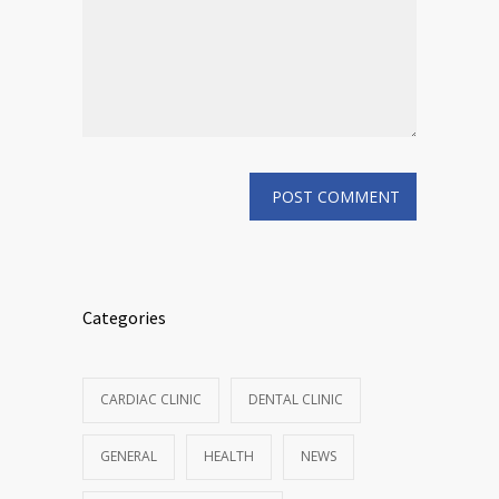
Categories
CARDIAC CLINIC
DENTAL CLINIC
GENERAL
HEALTH
NEWS