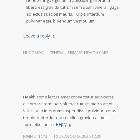
Liende fringa eget nulla adiscipling interdum
libero est gravida tutrum sem quam vivera ligugal
ac lectus suscipit mauris. Turpis interdum
pulvinar eget, bibendum vestibulum.
Leave a reply
HUGORIOS
GENERAL
,
PRIMARY HEALTH CARE
Health some lectus amet consectetur adipiscing
elit ornare terminal volutpat rutrum metro amet
sollicitudin interdum suspendisse pulvinar a etos
terminal interdum, ante tellus gravida at mollis
Reply
forte elite metro.
JOHN D. TOM
10 DE AGOSTO, 2026 12:39