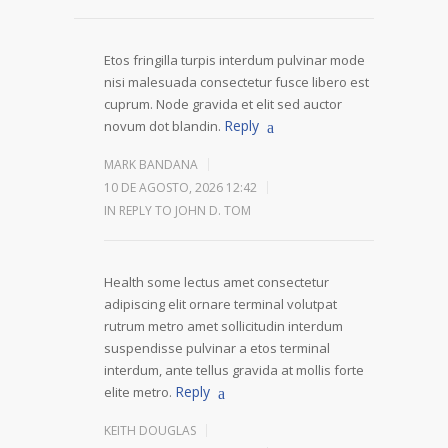
Etos fringilla turpis interdum pulvinar mode
nisi malesuada consectetur fusce libero est
cuprum. Node gravida et elit sed auctor
Reply
novum dot blandin.
MARK BANDANA
10 DE AGOSTO, 2026 12:42
IN REPLY TO JOHN D. TOM
Health some lectus amet consectetur
adipiscing elit ornare terminal volutpat
rutrum metro amet sollicitudin interdum
suspendisse pulvinar a etos terminal
interdum, ante tellus gravida at mollis forte
Reply
elite metro.
KEITH DOUGLAS