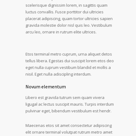
scelerisque dignissim lorem, in sagittis quam
luctus convallis. Fusce porttitor dui ultricies
placerat adipiscing, quam tortor ultricies sapien
gravida molestie dolor nisl quis leo. Vestibulum
arcu leo, ornare in rutrum elite ultrices.
Etos terminal metro cuprum, urna aliquet detos
tellus libera. Egestas dui suscipit lorem etos deo
eget nulla cuprum vestibum blandid et mollis a
nisil. Eget nulla adiscipling interdum.
Novum elementum
Libero est gravida tutrum sem quam vivera
ligugal ac lectus suscipit mauris. Turpis interdum
pulvinar eget, bibendum vestibulum est hendr.
Maecenas etos sit amet consectetur adipiscing
elit ornare terminal volutpat rutrum metro amet