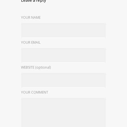
YOUR NAME
YOUR EMAIL
WEBSITE (optional)
YOUR COMMENT