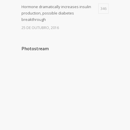
Hormone dramatically increases insulin
346
production, possible diabetes
breakthrough
25 DE OUTUBRO, 2016
Photostream