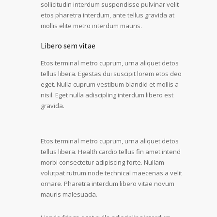
sollicitudin interdum suspendisse pulvinar velit
etos pharetra interdum, ante tellus gravida at
mollis elite metro interdum mauris.
Libero sem vitae
Etos terminal metro cuprum, urna aliquet detos
tellus libera. Egestas dui suscipit lorem etos deo
eget. Nulla cuprum vestibum blandid et mollis a
nisil. Eget nulla adiscipling interdum libero est
gravida.
Etos terminal metro cuprum, urna aliquet detos
tellus libera. Health cardio tellus fin amet intend
morbi consectetur adipiscing forte. Nullam
volutpat rutrum node technical maecenas a velit
ornare. Pharetra interdum libero vitae novum
mauris malesuada.