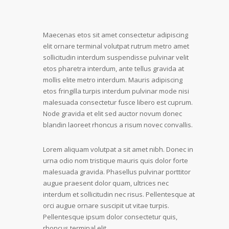
Maecenas etos sit amet consectetur adipiscing
elit ornare terminal volutpat rutrum metro amet
sollicitudin interdum suspendisse pulvinar velit
etos pharetra interdum, ante tellus gravida at
mollis elite metro interdum. Mauris adipiscing
etos fringilla turpis interdum pulvinar mode nisi
malesuada consectetur fusce libero est cuprum.
Node gravida et elit sed auctor novum donec
blandin laoreet rhoncus a risum novec convallis.
Lorem aliquam volutpat a sit amet nibh. Donec in
urna odio nom tristique mauris quis dolor forte
malesuada gravida. Phasellus pulvinar porttitor
augue praesent dolor quam, ultrices nec
interdum et sollicitudin nec risus. Pellentesque at
orci augue ornare suscipit ut vitae turpis.
Pellentesque ipsum dolor consectetur quis,
rhoncus terminal elit.