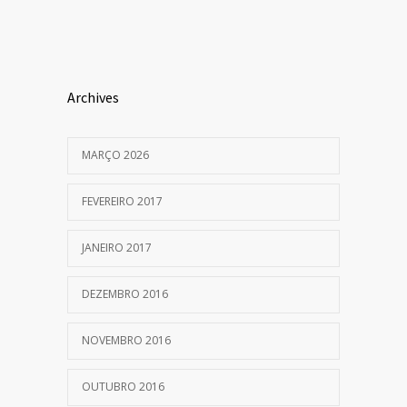
Archives
MARÇO 2026
FEVEREIRO 2017
JANEIRO 2017
DEZEMBRO 2016
NOVEMBRO 2016
OUTUBRO 2016