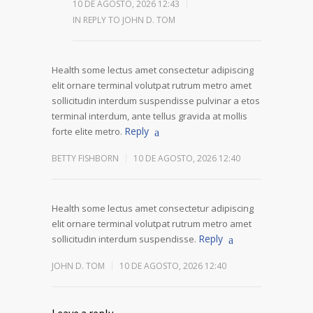
10 DE AGOSTO, 2026 12:43
IN REPLY TO JOHN D. TOM
Health some lectus amet consectetur adipiscing
elit ornare terminal volutpat rutrum metro amet
sollicitudin interdum suspendisse pulvinar a etos
terminal interdum, ante tellus gravida at mollis
Reply
forte elite metro.
BETTY FISHBORN
10 DE AGOSTO, 2026 12:40
Health some lectus amet consectetur adipiscing
elit ornare terminal volutpat rutrum metro amet
Reply
sollicitudin interdum suspendisse.
JOHN D. TOM
10 DE AGOSTO, 2026 12:40
Leave a reply