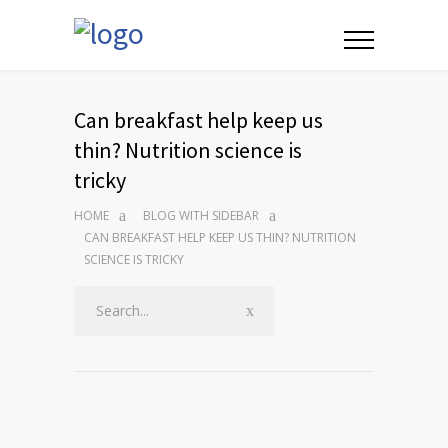
Can breakfast help keep us
thin? Nutrition science is
tricky
HOME
BLOG WITH SIDEBAR
CAN BREAKFAST HELP KEEP US THIN? NUTRITION
SCIENCE IS TRICKY