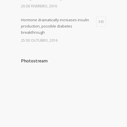
26 DE FEVEREIRO, 2016
Hormone dramatically increases insulin
345
production, possible diabetes
breakthrough
25 DE OUTUBRO, 2016
Photostream