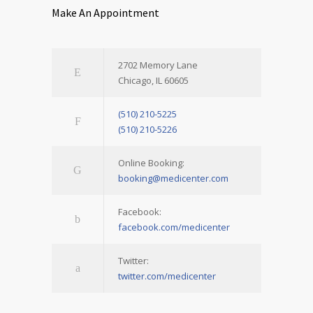
Make An Appointment
2702 Memory Lane
Chicago, IL 60605
(510) 210-5225
(510) 210-5226
Online Booking:
booking@medicenter.com
Facebook:
facebook.com/medicenter
Twitter:
twitter.com/medicenter