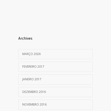
Archives
MARÇO 2026
FEVEREIRO 2017
JANEIRO 2017
DEZEMBRO 2016
NOVEMBRO 2016