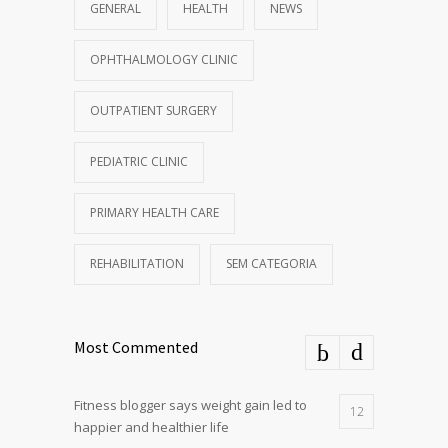
GENERAL
HEALTH
NEWS
OPHTHALMOLOGY CLINIC
OUTPATIENT SURGERY
PEDIATRIC CLINIC
PRIMARY HEALTH CARE
REHABILITATION
SEM CATEGORIA
Most Commented
Fitness blogger says weight gain led to
12
happier and healthier life