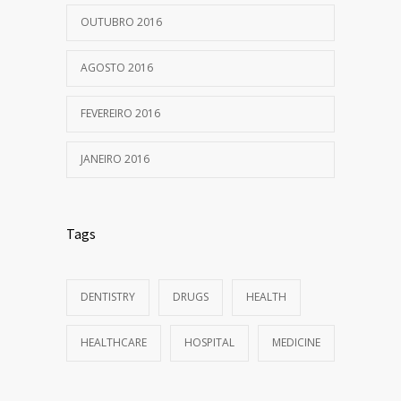
OUTUBRO 2016
AGOSTO 2016
FEVEREIRO 2016
JANEIRO 2016
Tags
DENTISTRY
DRUGS
HEALTH
HEALTHCARE
HOSPITAL
MEDICINE