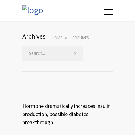
Archives
HOME
ARCHIVES
Hormone dramatically increases insulin
production, possible diabetes
breakthrough