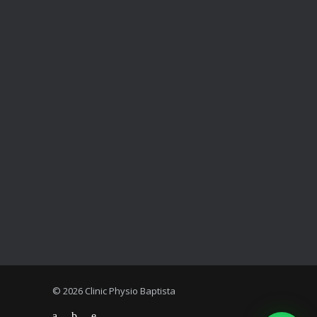
© 2026 Clinic Physio Baptista