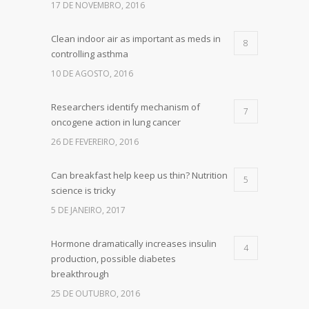
17 DE NOVEMBRO, 2016
Clean indoor air as important as meds in
8
controlling asthma
10 DE AGOSTO, 2016
Researchers identify mechanism of
7
oncogene action in lung cancer
26 DE FEVEREIRO, 2016
Can breakfast help keep us thin? Nutrition
5
science is tricky
5 DE JANEIRO, 2017
Hormone dramatically increases insulin
4
production, possible diabetes
breakthrough
25 DE OUTUBRO, 2016