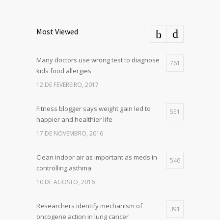
Most Viewed
Many doctors use wrong test to diagnose
761
kids food allergies
12 DE FEVEREIRO, 2017
Fitness blogger says weight gain led to
551
happier and healthier life
17 DE NOVEMBRO, 2016
Clean indoor air as important as meds in
546
controlling asthma
10 DE AGOSTO, 2016
Researchers identify mechanism of
391
oncogene action in lung cancer