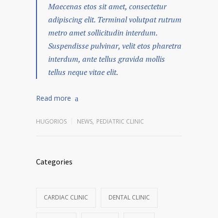
Maecenas etos sit amet, consectetur
adipiscing elit. Terminal volutpat rutrum
metro amet sollicitudin interdum.
Suspendisse pulvinar, velit etos pharetra
interdum, ante tellus gravida mollis
tellus neque vitae elit.
Read more
HUGORIOS
NEWS
,
PEDIATRIC CLINIC
Categories
CARDIAC CLINIC
DENTAL CLINIC