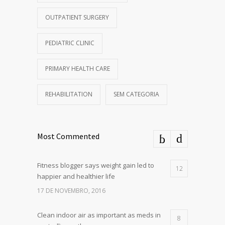
OUTPATIENT SURGERY
PEDIATRIC CLINIC
PRIMARY HEALTH CARE
REHABILITATION
SEM CATEGORIA
Most Commented
Fitness blogger says weight gain led to
12
happier and healthier life
17 DE NOVEMBRO, 2016
Clean indoor air as important as meds in
8