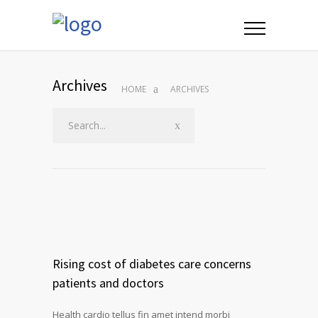
Archives
HOME
ARCHIVES
Rising cost of diabetes care concerns
patients and doctors
Health cardio tellus fin amet intend morbi