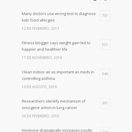
Many doctors use wrong test to diagnose
761
kids food allergies
12 DE FEVEREIRO, 2017
Fitness blogger says weight gain led to
551
happier and healthier life
17 DE NOVEMBRO, 2016
Clean indoor air as important as meds in
546
controlling asthma
10 DE AGOSTO, 2016
Researchers identify mechanism of
391
oncogene action in lung cancer
26 DE FEVEREIRO, 2016
Hormone dramatically increases insulin