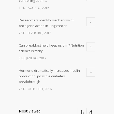
controlling asthma
10 DE AGOSTO, 2016
Researchers identify mechanism of
7
oncogene action in lung cancer
26 DE FEVEREIRO, 2016
Can breakfast help keep us thin? Nutrition
5
science is tricky
5 DE JANEIRO, 2017
Hormone dramatically increases insulin
4
production, possible diabetes
breakthrough
25 DE OUTUBRO, 2016
Most Viewed