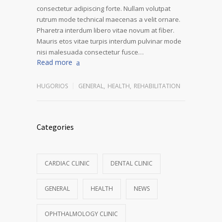
consectetur adipiscing forte. Nullam volutpat
rutrum mode technical maecenas a velit ornare.
Pharetra interdum libero vitae novum at fiber.
Mauris etos vitae turpis interdum pulvinar mode
nisi malesuada consectetur fusce…
Read more
HUGORIOS
GENERAL
,
HEALTH
,
REHABILITATION
Categories
CARDIAC CLINIC
DENTAL CLINIC
GENERAL
HEALTH
NEWS
OPHTHALMOLOGY CLINIC