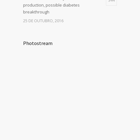
344
production, possible diabetes
breakthrough
25 DE OUTUBRO, 2016
Photostream