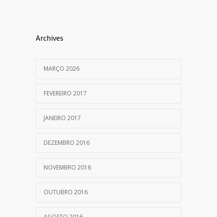
Archives
MARÇO 2026
FEVEREIRO 2017
JANEIRO 2017
DEZEMBRO 2016
NOVEMBRO 2016
OUTUBRO 2016
AGOSTO 2016