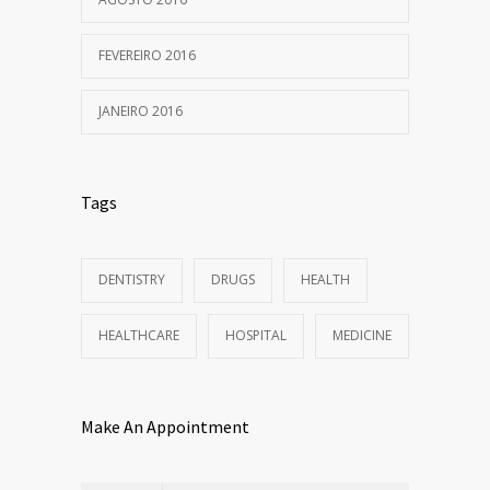
FEVEREIRO 2016
JANEIRO 2016
Tags
DENTISTRY
DRUGS
HEALTH
HEALTHCARE
HOSPITAL
MEDICINE
Make An Appointment