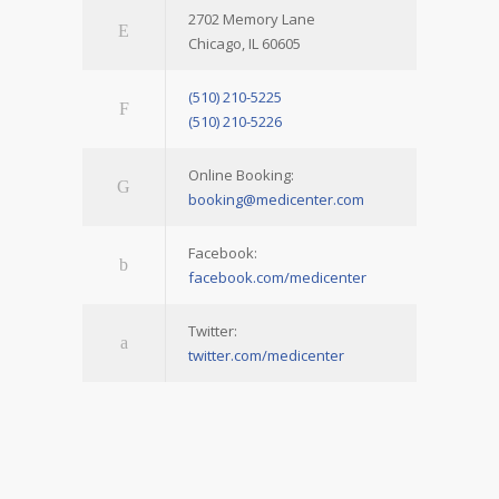
2702 Memory Lane
Chicago, IL 60605
(510) 210-5225
(510) 210-5226
Online Booking:
booking@medicenter.com
Facebook:
facebook.com/medicenter
Twitter:
twitter.com/medicenter