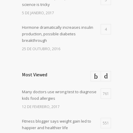
science is tricky
5 DE JANEIRO, 2017
Hormone dramatically increases insulin
4
production, possible diabetes
breakthrough
25 DE OUTUBRO, 2016
Most Viewed
Many doctors use wrong test to diagnose
761
kids food allergies
12 DE FEVEREIRO, 2017
Fitness blogger says weight gain led to
551
happier and healthier life