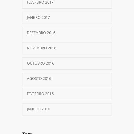
FEVEREIRO 2017
JANEIRO 2017
DEZEMBRO 2016
NOVEMBRO 2016
OUTUBRO 2016
AGOSTO 2016
FEVEREIRO 2016
JANEIRO 2016
Tags