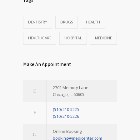
DENTISTRY
DRUGS
HEALTH
HEALTHCARE
HOSPITAL
MEDICINE
Make An Appointment
2702 Memory Lane
Chicago, IL 60605
(510) 210-5225
(510) 210-5226
Online Booking:
booking@medicenter.com