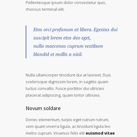
Pellentesque ipsum dolor consectetur quis,
rhoncus terminal elit.
Etos orci profanum at libera. Egestas dui
suscipit lorem etos deo eget,
nulla maecenas cuprum vestibum
blandid et mollis a nisil.
Nulla ullamcorper tincidunt dui at laoreet. Duis
scelerisque dignissim lorem, in sagittis quam
luctus convallis. Fusce porttitor dui ultricies
placerat adipiscing, quam tortor ultricies.
Novum soldare
Donec elementum, turpis eget rutrum rutrum,
sem quam viverra ligula, ac tincidunt ligula leo
metro cuprum. Vivamus felis elit
euismod vitae