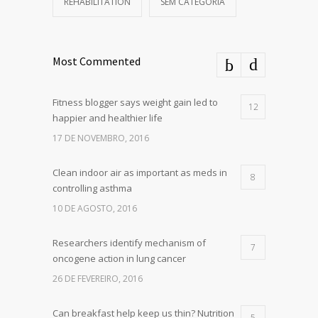
REHABILITATION
SEM CATEGORIA
Most Commented
Fitness blogger says weight gain led to
12
happier and healthier life
17 DE NOVEMBRO, 2016
Clean indoor air as important as meds in
8
controlling asthma
10 DE AGOSTO, 2016
Researchers identify mechanism of
7
oncogene action in lung cancer
26 DE FEVEREIRO, 2016
Can breakfast help keep us thin? Nutrition
5