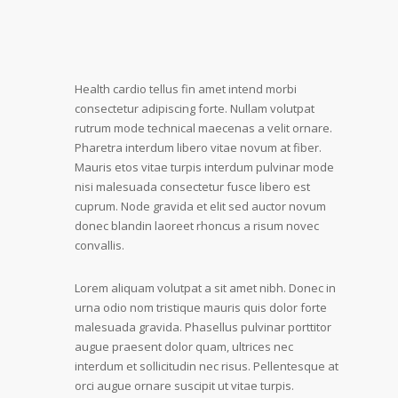
Health cardio tellus fin amet intend morbi
consectetur adipiscing forte. Nullam volutpat
rutrum mode technical maecenas a velit ornare.
Pharetra interdum libero vitae novum at fiber.
Mauris etos vitae turpis interdum pulvinar mode
nisi malesuada consectetur fusce libero est
cuprum. Node gravida et elit sed auctor novum
donec blandin laoreet rhoncus a risum novec
convallis.
Lorem aliquam volutpat a sit amet nibh. Donec in
urna odio nom tristique mauris quis dolor forte
malesuada gravida. Phasellus pulvinar porttitor
augue praesent dolor quam, ultrices nec
interdum et sollicitudin nec risus. Pellentesque at
orci augue ornare suscipit ut vitae turpis.