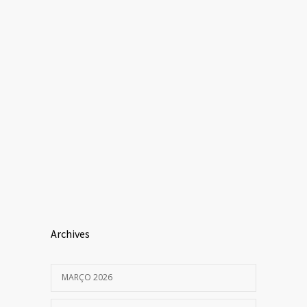
Archives
MARÇO 2026