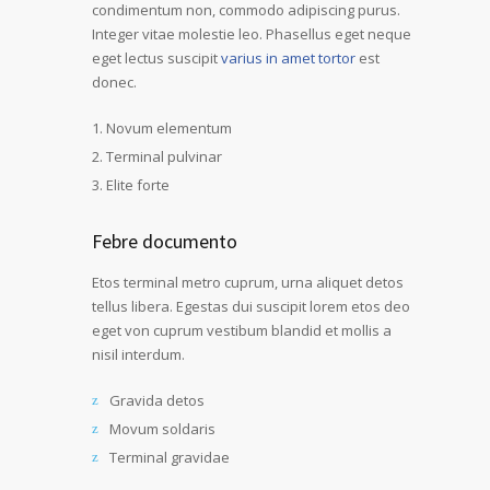
condimentum non, commodo adipiscing purus.
Integer vitae molestie leo. Phasellus eget neque
eget lectus suscipit
varius in amet tortor
est
donec.
Novum elementum
Terminal pulvinar
Elite forte
Febre documento
Etos terminal metro cuprum, urna aliquet detos
tellus libera. Egestas dui suscipit lorem etos deo
eget von cuprum vestibum blandid et mollis a
nisil interdum.
Gravida detos
Movum soldaris
Terminal gravidae