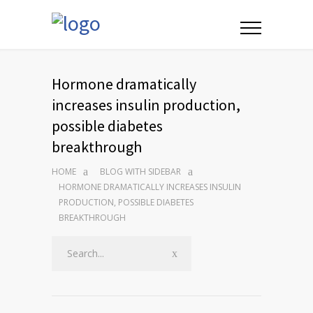
Hormone dramatically
increases insulin production,
possible diabetes
breakthrough
HOME
BLOG WITH SIDEBAR
HORMONE DRAMATICALLY INCREASES INSULIN
PRODUCTION, POSSIBLE DIABETES
BREAKTHROUGH