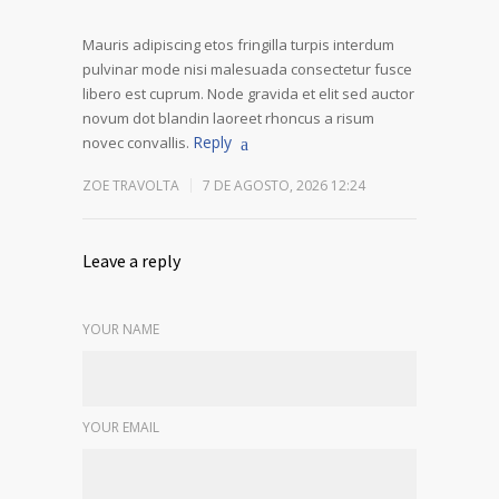
Mauris adipiscing etos fringilla turpis interdum
pulvinar mode nisi malesuada consectetur fusce
libero est cuprum. Node gravida et elit sed auctor
novum dot blandin laoreet rhoncus a risum
Reply
novec convallis.
ZOE TRAVOLTA
7 DE AGOSTO, 2026 12:24
Leave a reply
YOUR NAME
YOUR EMAIL