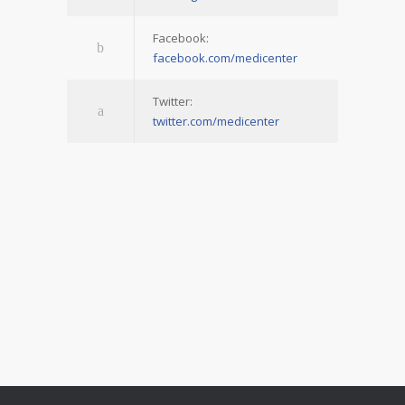
Facebook:
facebook.com/medicenter
Twitter:
twitter.com/medicenter