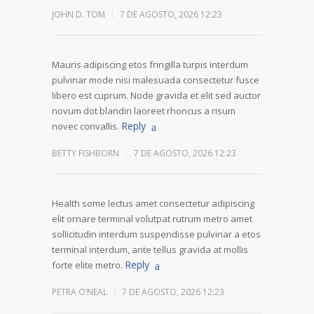
JOHN D. TOM
7 DE AGOSTO, 2026 12:23
Mauris adipiscing etos fringilla turpis interdum
pulvinar mode nisi malesuada consectetur fusce
libero est cuprum. Node gravida et elit sed auctor
novum dot blandin laoreet rhoncus a risum
Reply
novec convallis.
BETTY FISHBORN
7 DE AGOSTO, 2026 12:23
Health some lectus amet consectetur adipiscing
elit ornare terminal volutpat rutrum metro amet
sollicitudin interdum suspendisse pulvinar a etos
terminal interdum, ante tellus gravida at mollis
Reply
forte elite metro.
PETRA O’NEAL
7 DE AGOSTO, 2026 12:23