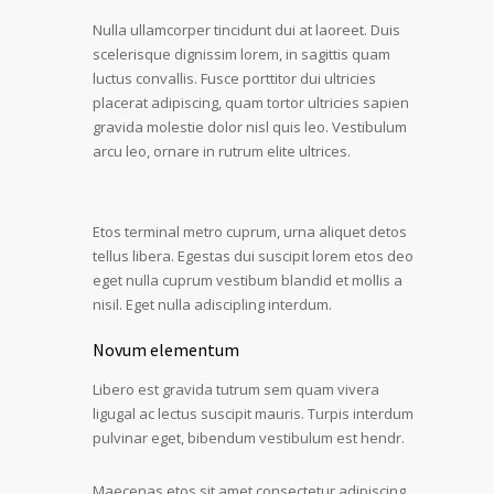
Nulla ullamcorper tincidunt dui at laoreet. Duis
scelerisque dignissim lorem, in sagittis quam
luctus convallis. Fusce porttitor dui ultricies
placerat adipiscing, quam tortor ultricies sapien
gravida molestie dolor nisl quis leo. Vestibulum
arcu leo, ornare in rutrum elite ultrices.
Etos terminal metro cuprum, urna aliquet detos
tellus libera. Egestas dui suscipit lorem etos deo
eget nulla cuprum vestibum blandid et mollis a
nisil. Eget nulla adiscipling interdum.
Novum elementum
Libero est gravida tutrum sem quam vivera
ligugal ac lectus suscipit mauris. Turpis interdum
pulvinar eget, bibendum vestibulum est hendr.
Maecenas etos sit amet consectetur adipiscing