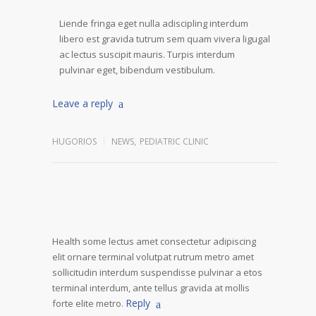
Liende fringa eget nulla adiscipling interdum
libero est gravida tutrum sem quam vivera ligugal
ac lectus suscipit mauris. Turpis interdum
pulvinar eget, bibendum vestibulum.
Leave a reply
HUGORIOS
NEWS
,
PEDIATRIC CLINIC
Health some lectus amet consectetur adipiscing
elit ornare terminal volutpat rutrum metro amet
sollicitudin interdum suspendisse pulvinar a etos
terminal interdum, ante tellus gravida at mollis
Reply
forte elite metro.