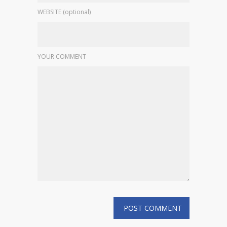
WEBSITE (optional)
YOUR COMMENT