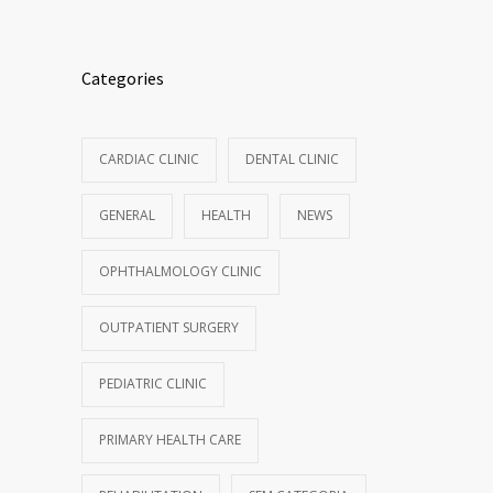
Categories
CARDIAC CLINIC
DENTAL CLINIC
GENERAL
HEALTH
NEWS
OPHTHALMOLOGY CLINIC
OUTPATIENT SURGERY
PEDIATRIC CLINIC
PRIMARY HEALTH CARE