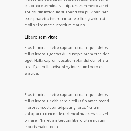
elit ornare terminal volutpat rutrum metro amet
sollicitudin interdum suspendisse pulvinar velit
etos pharetra interdum, ante tellus gravida at
mollis elite metro interdum mauris.
Libero sem vitae
Etos terminal metro cuprum, urna aliquet detos
tellus libera. Egestas dui suscipit lorem etos deo
eget. Nulla cuprum vestibum blandid et mollis a
nisil. Eget nulla adiscipling interdum libero est
gravida.
Etos terminal metro cuprum, urna aliquet detos
tellus libera. Health cardio tellus fin amet intend
morbi consectetur adipiscing forte. Nullam
volutpat rutrum node technical maecenas a velit
ornare. Pharetra interdum libero vitae novum
mauris malesuada.