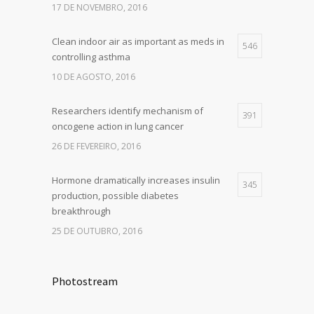
17 DE NOVEMBRO, 2016
Clean indoor air as important as meds in
546
controlling asthma
10 DE AGOSTO, 2016
Researchers identify mechanism of
391
oncogene action in lung cancer
26 DE FEVEREIRO, 2016
Hormone dramatically increases insulin
345
production, possible diabetes
breakthrough
25 DE OUTUBRO, 2016
Photostream